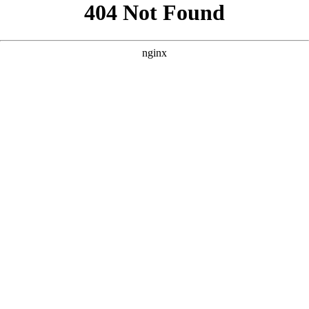
```html
```